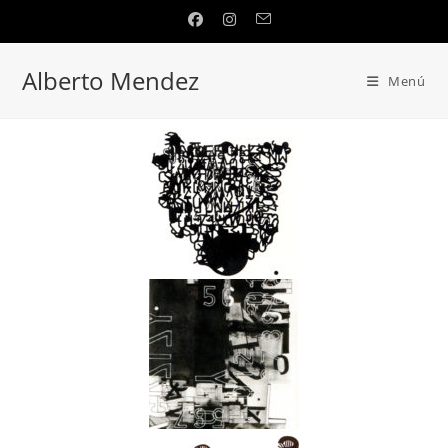
Alberto Mendez
Menú